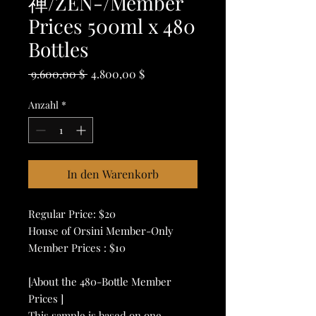
禅/ZEN-/Member
Prices 500ml x 480
Bottles
Standardpreis
Sale-
 9.600,00 $ 
4.800,00 $
Preis
Anzahl
*
In den Warenkorb
Regular Price: $20
House of Orsini Member-Only
Member Prices : $10
[About the 480-Bottle Member
Prices ]
This sample is based on one