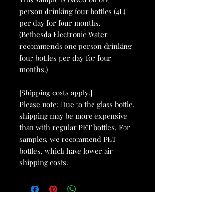
person drinking four bottles (4L)
per day for four months.
(Bethesda Electronic Water
recommends one person drinking
four bottles per day for four
months.)
[Shipping costs apply.]
Please note: Due to the glass bottle,
shipping may be more expensive
than with regular PET bottles. For
samples, we recommend PET
bottles, which have lower air
shipping costs.